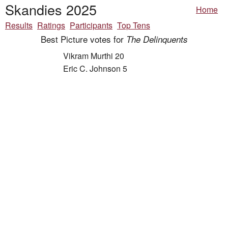
Skandies 2025
Home
Results
Ratings
Participants
Top Tens
Best Picture votes for
The Delinquents
Vikram Murthi 20
Eric C. Johnson 5