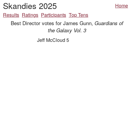
Skandies 2025
Home
Results
Ratings
Participants
Top Tens
Best Director votes for James Gunn,
Guardians of
the Galaxy Vol. 3
Jeff McCloud 5