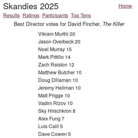
Skandies 2025
Home
Results
Ratings
Participants
Top Tens
Best Director votes for David Fincher,
The Killer
Vikram Murthi 20
Jason Overbeck 20
Noel Murray 15
Mark Pittillo 14
Zach Ralston 12
Matthew Butcher 10
Doug Dillaman 10
Jeremy Heilman 10
Matt Prigge 10
Vadim Rizov 10
Sky Hirschkron 8
Alex Fung 7
Luis Calil 5
Dave Cowen 5