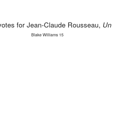
 votes for Jean-Claude Rousseau,
Un 
Blake Williams 15