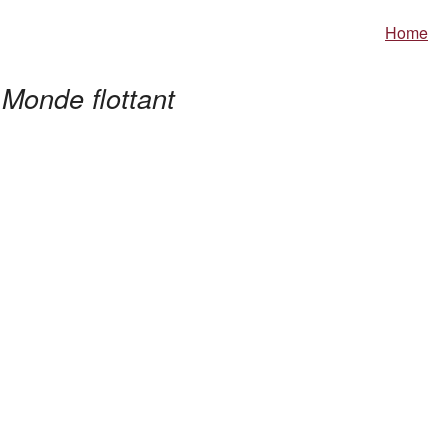
Home
Monde flottant