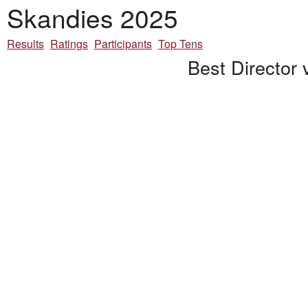
Skandies 2025
Results
Ratings
Participants
Top Tens
Best Director