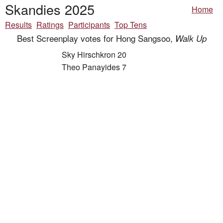
Skandies 2025
Home
Results
Ratings
Participants
Top Tens
Best Screenplay votes for Hong Sangsoo,
Walk Up
Sky Hirschkron 20
Theo Panayides 7