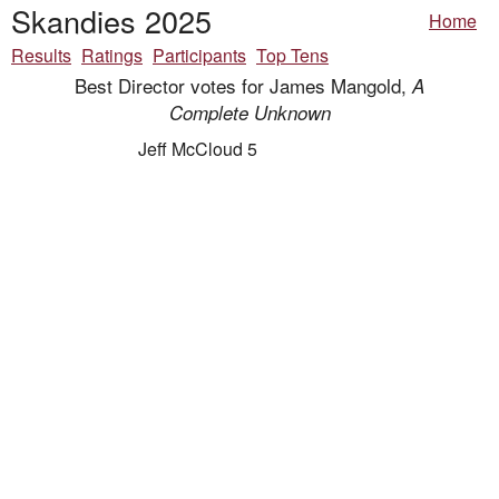
Skandies 2025
Home
Results
Ratings
Participants
Top Tens
Best Director votes for James Mangold,
A
Complete Unknown
Jeff McCloud 5