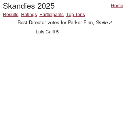
Skandies 2025
Home
Results
Ratings
Participants
Top Tens
Best Director votes for Parker Finn,
Smile 2
Luis Calil 5