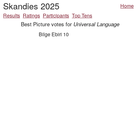
Skandies 2025
Home
Results
Ratings
Participants
Top Tens
Best Picture votes for
Universal Language
Bilge Ebiri 10