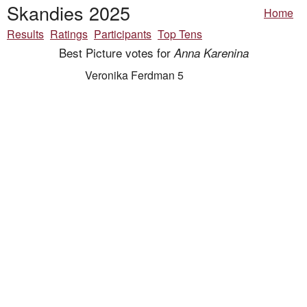
Skandies 2025
Home
Results
Ratings
Participants
Top Tens
Best Picture votes for
Anna Karenina
Veronika Ferdman 5