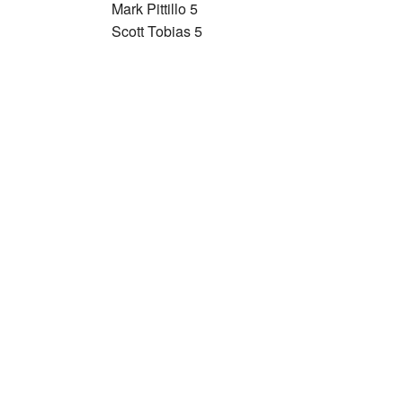
Mark Pittillo 5
Scott Tobias 5