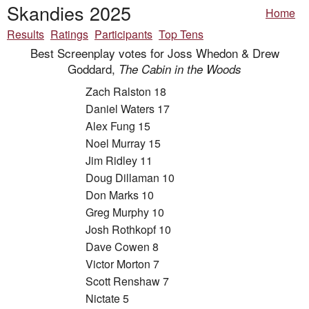
Skandies 2025
Home
Results
Ratings
Participants
Top Tens
Best Screenplay votes for Joss Whedon & Drew
Goddard,
The Cabin in the Woods
Zach Ralston 18
Daniel Waters 17
Alex Fung 15
Noel Murray 15
Jim Ridley 11
Doug Dillaman 10
Don Marks 10
Greg Murphy 10
Josh Rothkopf 10
Dave Cowen 8
Victor Morton 7
Scott Renshaw 7
Nictate 5