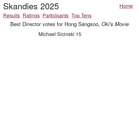
Skandies 2025
Home
Results
Ratings
Participants
Top Tens
Best Director votes for Hong Sangsoo,
Oki's Movie
Michael Sicinski 15