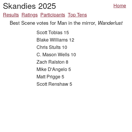
Skandies 2025
Home
Results
Ratings
Participants
Top Tens
Best Scene votes for Man in the mirror,
Wanderlust
Scott Tobias 15
Blake Williams 12
Chris Stults 10
C. Mason Wells 10
Zach Ralston 8
Mike D'Angelo 5
Matt Prigge 5
Scott Renshaw 5