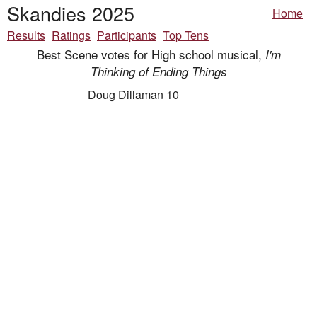
Skandies 2025
Home
Results
Ratings
Participants
Top Tens
Best Scene votes for High school musical,
I'm
Thinking of Ending Things
Doug Dillaman 10