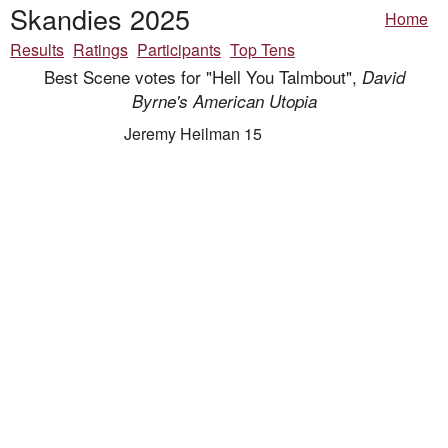
Skandies 2025
Home
Results
Ratings
Participants
Top Tens
Best Scene votes for "Hell You Talmbout",
David
Byrne's American Utopia
Jeremy Heilman 15