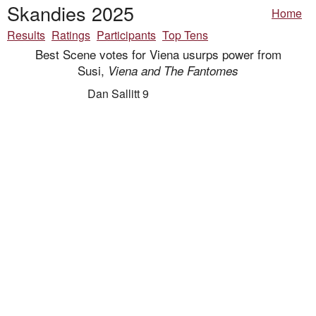
Skandies 2025
Home
Results
Ratings
Participants
Top Tens
Best Scene votes for Viena usurps power from
Susi,
Viena and The Fantomes
Dan Sallitt 9