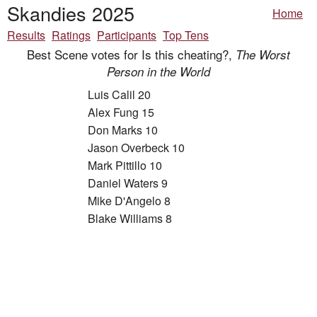
Skandies 2025
Home
Results
Ratings
Participants
Top Tens
Best Scene votes for Is this cheating?,
The Worst
Person in the World
Luis Calil 20
Alex Fung 15
Don Marks 10
Jason Overbeck 10
Mark Pittillo 10
Daniel Waters 9
Mike D'Angelo 8
Blake Williams 8