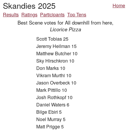
Skandies 2025
Home
Results
Ratings
Participants
Top Tens
Best Scene votes for All downhill from here,
Licorice Pizza
Scott Tobias 25
Jeremy Heilman 15
Matthew Butcher 10
Sky Hirschkron 10
Don Marks 10
Vikram Murthi 10
Jason Overbeck 10
Mark Pittillo 10
Josh Rothkopf 10
Daniel Waters 6
Bilge Ebiri 5
Noel Murray 5
Matt Prigge 5