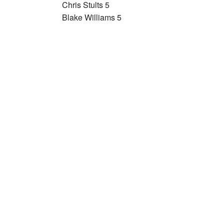
Chris Stults 5
Blake Williams 5