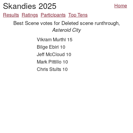
Skandies 2025
Home
Results
Ratings
Participants
Top Tens
Best Scene votes for Deleted scene runthrough,
Asteroid City
Vikram Murthi 15
Bilge Ebiri 10
Jeff McCloud 10
Mark Pittillo 10
Chris Stults 10