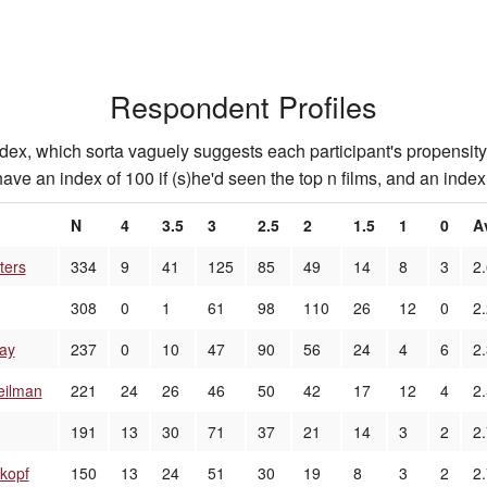
Respondent Profiles
index, which sorta vaguely suggests each participant's propensity 
ave an index of 100 if (s)he'd seen the top n films, and an index 
N
4
3.5
3
2.5
2
1.5
1
0
A
ters
334
9
41
125
85
49
14
8
3
2
308
0
1
61
98
110
26
12
0
2
ay
237
0
10
47
90
56
24
4
6
2
eilman
221
24
26
46
50
42
17
12
4
2
191
13
30
71
37
21
14
3
2
2
kopf
150
13
24
51
30
19
8
3
2
2