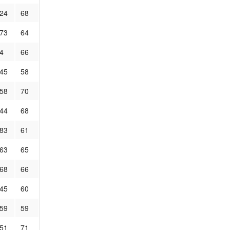
.24
68
.73
64
4
66
.45
58
.58
70
.44
68
.83
61
.63
65
.68
66
.45
60
.59
59
.51
71