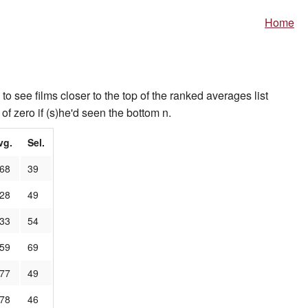
Home
to see films closer to the top of the ranked averages list
of zero if (s)he'd seen the bottom n.
vg.
Sel.
.68
39
.28
49
.33
54
.59
69
.77
49
.78
46