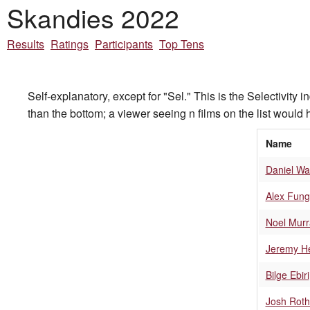
Skandies 2022
Results
Ratings
Participants
Top Tens
Self-explanatory, except for "Sel." This is the Selectivity 
than the bottom; a viewer seeing n films on the list would h
Name
Daniel Wa
Alex Fung
Noel Murr
Jeremy H
Bilge Ebiri
Josh Roth