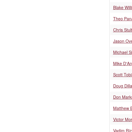
Blake Wil
Theo Pan
Chris Stul
Jason Ov
Michael Si
Mike D'An
Scott Tob
Doug Dill
Don Mark
Matthew B
Victor Mo
Vadim Riz