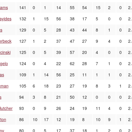
liams
141
0
1
14
55
54
15
2
0
2
ayides
132
1
15
56
38
17
5
0
0
2
ts
129
0
5
28
43
44
8
1
0
2.
erbeck
127
1
2
37
47
27
9
4
0
2
cinski
125
0
5
39
57
20
4
0
0
2
gelo
124
0
4
22
62
28
7
1
0
2
ias
109
1
14
56
25
11
1
1
0
2
aman
105
6
18
23
27
19
8
3
1
2
s
94
3
8
21
50
12
0
0
0
2
utcher
93
0
9
26
24
19
11
4
0
2
rton
86
10
17
12
19
8
10
9
1
2
ov
80
0
5
17
37
18
1
2
0
2