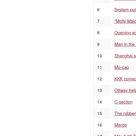
6
System pu
7
"Molly Mal
8
Opening s
9
Man in the 
10
Shanghai s
11
Mo-cap
12
KKK comedy
13
Ottway hel
14
C-section
15
The robber
16
Merde