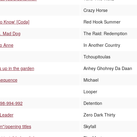
Crazy Horse
to Know' [Coda]
Red Hook Summer
s. Mad Dog
The Raid: Redemption
to Anne
In Another Country
Tchoupitoulas
 up in the garden
Anhey Ghohrey Da Daan
 sequence
Michael
Looper
998-994-992
Detention
 Leader
Zero Dark Thirty
"/opening titles
Skyfall