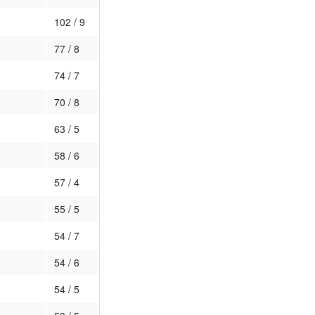
102 / 9
77 / 8
74 / 7
70 / 8
63 / 5
58 / 6
57 / 4
55 / 5
54 / 7
54 / 6
54 / 5