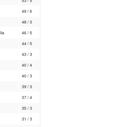
53 / 5
49 / 6
48 / 3
lia
46 / 5
44 / 5
43 / 3
40 / 4
40 / 3
39 / 3
37 / 4
35 / 3
31 / 3