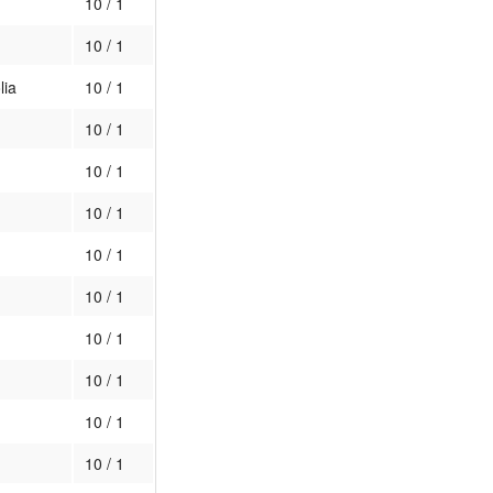
10 / 1
10 / 1
lia
10 / 1
10 / 1
10 / 1
10 / 1
10 / 1
10 / 1
10 / 1
10 / 1
10 / 1
10 / 1