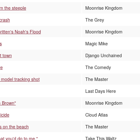
m the steeple
Moonrise Kingdom
crash
The Grey
ritten's Noah's Flood
Moonrise Kingdom
s
Magic Mike
st town
Django Unchained
re
The Comedy
 model tracking shot
The Master
Last Days Here
m Brown"
Moonrise Kingdom
icide
Cloud Atlas
s on the beach
The Master
at you'd do to me."
Take This Waltz