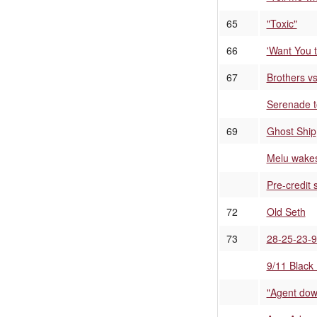
65
"Toxic"
66
'Want You 
67
Brothers v
Serenade 
69
Ghost Ship
Melu wakes
Pre-credit
72
Old Seth
73
28-25-23-
9/11 Black
"Agent down