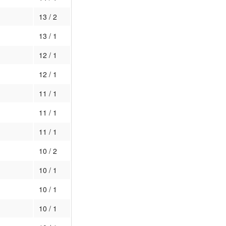
13 / 2
13 / 1
12 / 1
12 / 1
11 / 1
11 / 1
11 / 1
10 / 2
10 / 1
10 / 1
10 / 1