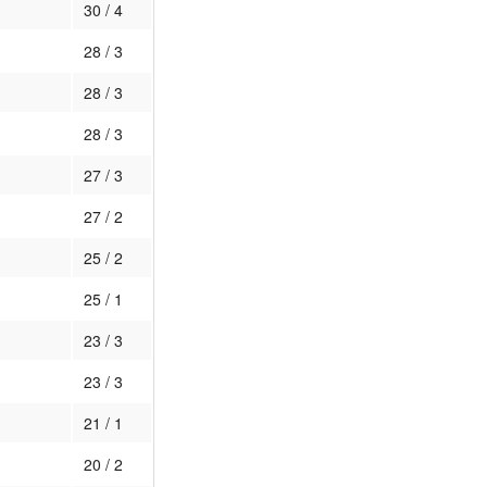
30 / 4
28 / 3
28 / 3
28 / 3
27 / 3
27 / 2
25 / 2
25 / 1
23 / 3
23 / 3
21 / 1
20 / 2