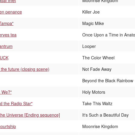
dal Inlet
Moonrise Kingdom
ken penance
Killer Joe
 Tampa"
Magic Mike
erves tea
Once Upon a Time in Anato
tantrum
Looper
FUCK
The Color Wheel
the future (closing scene)
Not Fade Away
Beyond the Black Rainbow
 We?"
Holy Motors
ed the Radio Star"
Take This Waltz
n the Universe [Ending sequence]
It's Such a Beautiful Day
courtship
Moonrise Kingdom