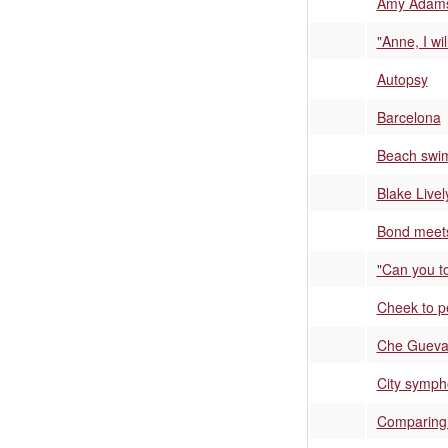
Amy Adams'
"Anne, I wil
Autopsy
Barcelona
Beach swi
Blake Livel
Bond meets
"Can you to
Cheek to p
Che Guevar
City symph
Comparing