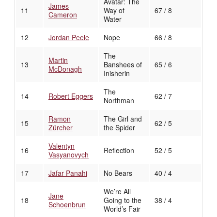
Avatar: The
James
11
Way of
67 / 8
Cameron
Water
12
Jordan Peele
Nope
66 / 8
The
Martin
13
Banshees of
65 / 6
McDonagh
Inisherin
The
14
Robert Eggers
62 / 7
Northman
Ramon
The Girl and
15
62 / 5
Zürcher
the Spider
Valentyn
16
Reflection
52 / 5
Vasyanovych
17
Jafar Panahi
No Bears
40 / 4
We’re All
Jane
18
Going to the
38 / 4
Schoenbrun
World’s Fair