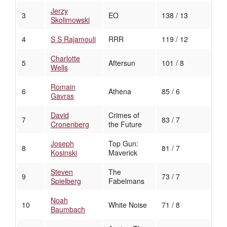
Jerzy
3
EO
138 / 13
Skolimowski
4
S S Rajamouli
RRR
119 / 12
Charlotte
5
Aftersun
101 / 8
Wells
Romain
6
Athena
85 / 6
Gavras
David
Crimes of
7
83 / 7
Cronenberg
the Future
Joseph
Top Gun:
8
81 / 7
Kosinski
Maverick
Steven
The
9
73 / 7
Spielberg
Fabelmans
Noah
10
White Noise
71 / 8
Baumbach