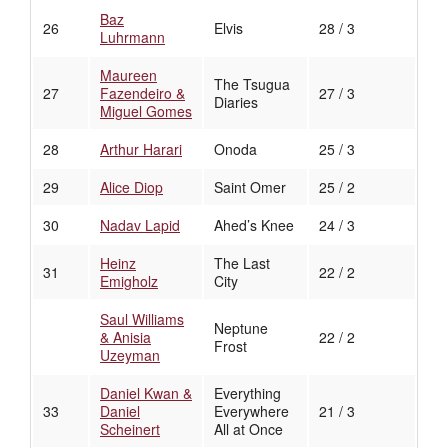
Baz
26
Elvis
28 / 3
Luhrmann
Maureen
The Tsugua
27
Fazendeiro &
27 / 3
Diaries
Miguel Gomes
28
Arthur Harari
Onoda
25 / 3
29
Alice Diop
Saint Omer
25 / 2
30
Nadav Lapid
Ahed’s Knee
24 / 3
Heinz
The Last
31
22 / 2
Emigholz
City
Saul Williams
Neptune
& Anisia
22 / 2
Frost
Uzeyman
Daniel Kwan &
Everything
33
Daniel
Everywhere
21 / 3
Scheinert
All at Once