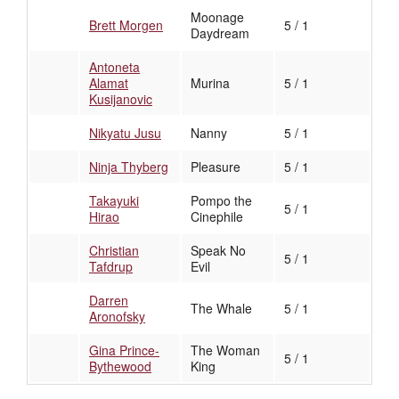
Moonage
Brett Morgen
5 / 1
Daydream
Antoneta
Alamat
Murina
5 / 1
Kusijanovic
Nikyatu Jusu
Nanny
5 / 1
Ninja Thyberg
Pleasure
5 / 1
Takayuki
Pompo the
5 / 1
Hirao
Cinephile
Christian
Speak No
5 / 1
Tafdrup
Evil
Darren
The Whale
5 / 1
Aronofsky
Gina Prince-
The Woman
5 / 1
Bythewood
King