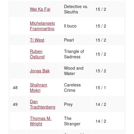
Detective vs.
Wai Ka Fai
15 / 2
Sleuths
Michelangelo
Il buco
15 / 2
Frammartino
Ti West
Pearl
15 / 2
Ruben
Triangle of
15 / 2
Östlund
Sadness
Wood and
Jonas Bak
15 / 2
Water
Shahram
Careless
48
15 / 1
Mokri
Crime
Dan
49
Prey
14 / 2
Trachtenberg
Thomas M.
The
14 / 2
Wright
Stranger