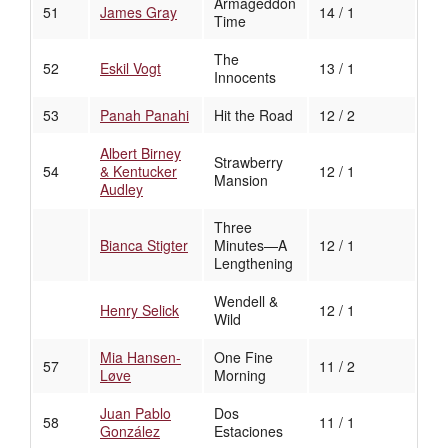
Armageddon
51
James Gray
14 / 1
Time
The
52
Eskil Vogt
13 / 1
Innocents
53
Panah Panahi
Hit the Road
12 / 2
Albert Birney
Strawberry
54
& Kentucker
12 / 1
Mansion
Audley
Three
Bianca Stigter
Minutes—A
12 / 1
Lengthening
Wendell &
Henry Selick
12 / 1
Wild
Mia Hansen-
One Fine
57
11 / 2
Løve
Morning
Juan Pablo
Dos
58
11 / 1
González
Estaciones