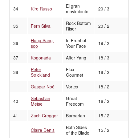
El gran
34
Kiro Russo
20 / 3
movimiento
Rock Bottom
35
Fern Silva
20 / 2
Riser
Hong Sang-
In Front of
36
19 / 2
soo
Your Face
37
Kogonada
After Yang
18 / 3
Peter
Flux
38
18 / 2
Strickland
Gourmet
Gaspar Noé
Vortex
18 / 2
Sebastian
Great
40
16 / 2
Meise
Freedom
41
Zach Cregger
Barbarian
15 / 2
Both Sides
Claire Denis
15 / 2
of the Blade