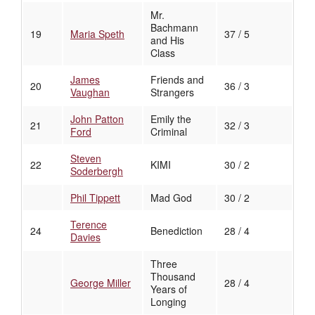
Mr.
Bachmann
19
Maria Speth
37 / 5
and His
Class
James
Friends and
20
36 / 3
Vaughan
Strangers
John Patton
Emily the
21
32 / 3
Ford
Criminal
Steven
22
KIMI
30 / 2
Soderbergh
Phil Tippett
Mad God
30 / 2
Terence
24
Benediction
28 / 4
Davies
Three
Thousand
George Miller
28 / 4
Years of
Longing