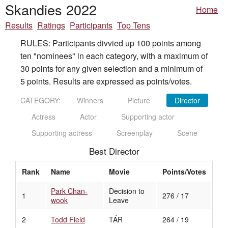
Skandies 2022
Home
Results
Ratings
Participants
Top Tens
RULES: Participants divvied up 100 points among
ten "nominees" in each category, with a maximum of
30 points for any given selection and a minimum of
5 points. Results are expressed as points/votes.
CATEGORY:
Winners
Picture
Director
Actress
Actor
Supporting actor
Supporting actress
Screenplay
Scene
Best Director
Rank
Name
Movie
Points/Votes
Park Chan-
Decision to
1
276 / 17
wook
Leave
2
Todd Field
TÁR
264 / 19