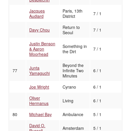
Jacques
Paris, 13th
7 / 1
Audiard
District
Return to
Davy Chou
7 / 1
Seoul
Justin Benson
Something in
& Aaron
7 / 1
the Dirt
Moorhead
Beyond the
Junta
77
Infinite Two
6 / 1
Yamaguchi
Minutes
Joe Wright
Cyrano
6 / 1
Oliver
Living
6 / 1
Hermanus
80
Michael Bay
Ambulance
5 / 1
David O.
Amsterdam
5 / 1
Russell