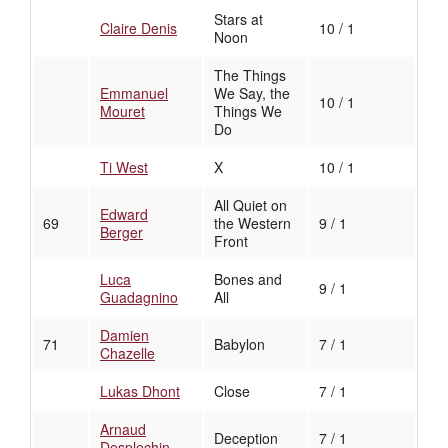
Stars at
Claire Denis
10 / 1
Noon
The Things
Emmanuel
We Say, the
10 / 1
Mouret
Things We
Do
Ti West
X
10 / 1
All Quiet on
Edward
69
the Western
9 / 1
Berger
Front
Luca
Bones and
9 / 1
Guadagnino
All
Damien
71
Babylon
7 / 1
Chazelle
Lukas Dhont
Close
7 / 1
Arnaud
Deception
7 / 1
Desplechin