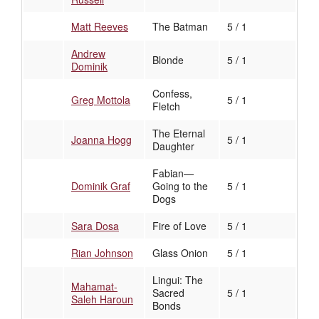
Matt Reeves
The Batman
5 / 1
Andrew
Blonde
5 / 1
Dominik
Confess,
Greg Mottola
5 / 1
Fletch
The Eternal
Joanna Hogg
5 / 1
Daughter
Fabian—
Dominik Graf
Going to the
5 / 1
Dogs
Sara Dosa
Fire of Love
5 / 1
Rian Johnson
Glass Onion
5 / 1
Lingui: The
Mahamat-
Sacred
5 / 1
Saleh Haroun
Bonds