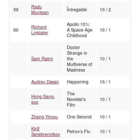
Radu
59
Întregalde
10 / 2
Muntean
Apollo 10½:
Richard
60
A Space Age
10 / 1
Linklater
Childhood
Doctor
Strange in
Sam Raimi
the
10 / 1
Multiverse of
Madness
Audrey Diwan
Happening
10 / 1
The
Hong Sang-
Novelist’s
10 / 1
soo
Film
Zhang Yimou
One Second
10 / 1
Kirill
Petrov’s Flu
10 / 1
Serebrennikov